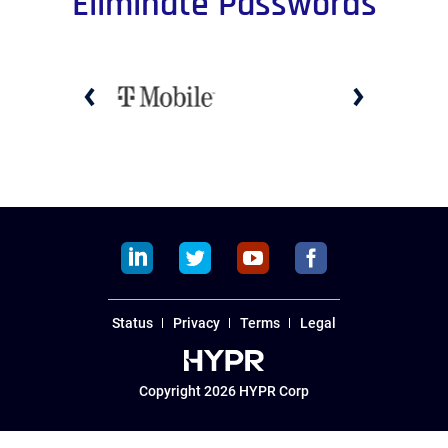
Eliminate Passwords
PREVIOUS
NEXT
SLIDE
SLIDE
linkedin
twitter
youtube
facebook
Status
Privacy
Terms
Legal
Copyright 2026 HYPR Corp