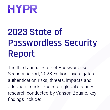
2023 State of
Passwordless Security
Report
The third annual State of Passwordless
Security Report, 2023 Edition, investigates
authentication risks, threats, impacts and
adoption
trends
. Based on global security
research conducted by Vanson Bourne, key
findings include: