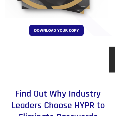
Find Out Why Industry
Leaders Choose HYPR to