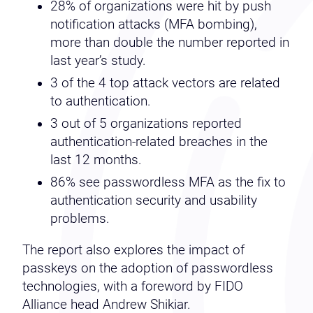
28% of organizations were hit by push
notification attacks (MFA bombing),
more than double the number reported in
last year’s study.
3 of the 4 top attack vectors are related
to authentication.
3 out of 5 organizations reported
authentication-related breaches in the
last 12 months.
86% see passwordless MFA as the fix to
authentication security and usability
problems.
The report also explores the impact of
passkeys on the adoption of passwordless
technologies, with a foreword by FIDO
Alliance head Andrew Shikiar.