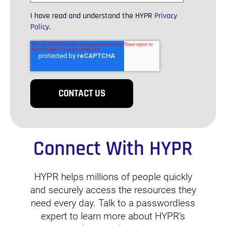
I have read and understand the HYPR
Privacy
Policy
.
Connect With HYPR
HYPR helps millions of people quickly
and securely access the resources they
need every day. Talk to a passwordless
expert to learn more about HYPR’s