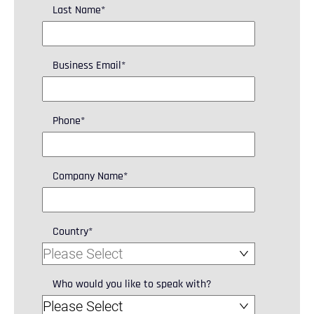
Last Name
*
Business Email
*
Phone
*
Company Name
*
Country
*
Who would you like to speak with?