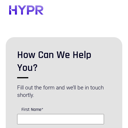
How Can We Help
You?
Fill out the form and we’ll be in touch
shortly.
First Name
*