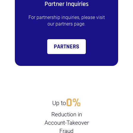
Partner Inquiries
For partnership inquiries, please visit
our partners page.
PARTNERS
0
%
Up to
Reduction in
Account-Takeover
Fraud