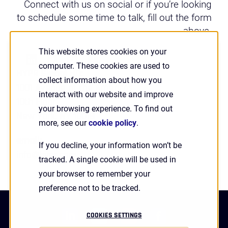
Connect with us on social or if you’re looking
to schedule some time to talk, fill out the form
above.
This website stores cookies on your
computer. These cookies are used to
HYPR Global HQ:
collect information about how you
1001 Avenue of the Americas
interact with our website and improve
10th Floor
your browsing experience. To find out
New York, NY 10018
more, see our
cookie policy
.
email:
If you decline, your information won’t be
info@hypr.com
tracked. A single cookie will be used in
your browser to remember your
preference not to be tracked.
linkedin
twitter
youtube
facebook
COOKIES SETTINGS