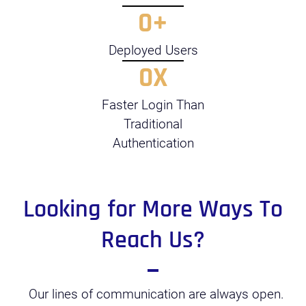
0
+
Deployed Users
0
X
Faster Login Than
Traditional
Authentication
Looking for More Ways To
Reach Us?
Our lines of communication are always open.