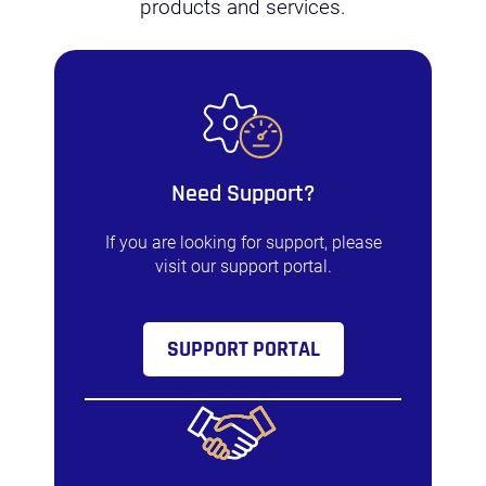
products and services.
Need Support?
If you are looking for support, please
visit our support portal.
SUPPORT PORTAL