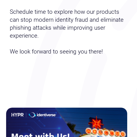
Schedule time to explore how our products
can stop modern identity fraud and eliminate
phishing attacks while improving user
experience.
We look forward to seeing you there!