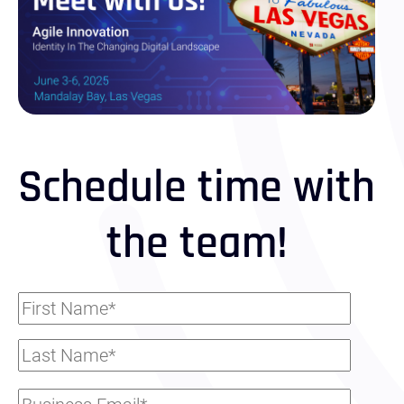
Schedule time with
the team!