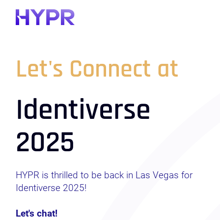
Let's Connect at
Identiverse
2025
HYPR is thrilled to be back in Las Vegas for
Identiverse 2025!
Let's chat!