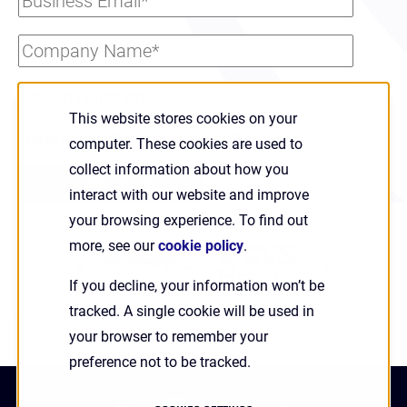
This website stores cookies on your
I have read and understand the HYPR
Privacy Policy
.
computer. These cookies are used to
collect information about how you
interact with our website and improve
your browsing experience. To find out
more, see our
cookie policy
.
PREVIOUS
NEXT
If you decline, your information won’t be
SLIDE
SLIDE
tracked. A single cookie will be used in
your browser to remember your
preference not to be tracked.
linkedin
twitter
youtube
facebook